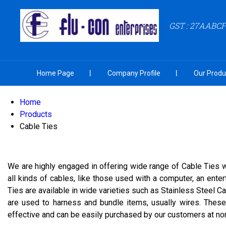
GST : 27AABC
Home Page
Company Profile
Our Produ
Home
Products
Cable Ties
We are highly engaged in offering wide range of Cable Ties w
all kinds of cables, like those used with a computer, an ente
Ties are available in wide varieties such as Stainless Steel 
are used to harness and bundle items, usually wires. These 
effective and can be easily purchased by our customers at nomi