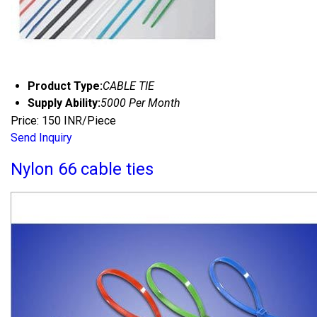
Product Type:
CABLE TIE
Supply Ability:
5000 Per Month
Price: 150 INR/Piece
Send Inquiry
Nylon 66 cable ties