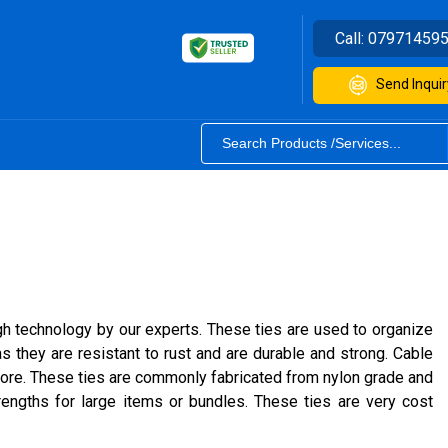
Call:
07971459
Send Inquir
gh technology by our experts. These ties are used to organize
s they are resistant to rust and are durable and strong. Cable
 more. These ties are commonly fabricated from nylon grade and
rengths for large items or bundles. These ties are very cost