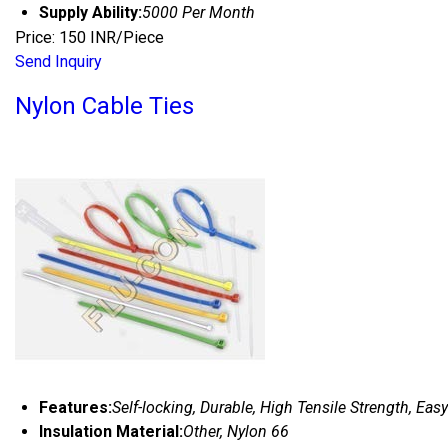
Supply Ability:
5000 Per Month
Price: 150 INR/Piece
Send Inquiry
Nylon Cable Ties
Features:
Self-locking, Durable, High Tensile Strength, Easy
Insulation Material:
Other, Nylon 66