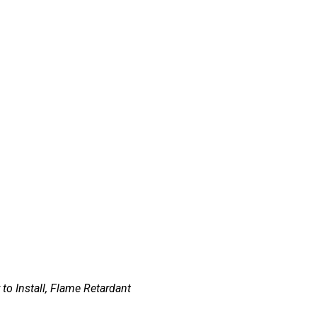
 to Install, Flame Retardant