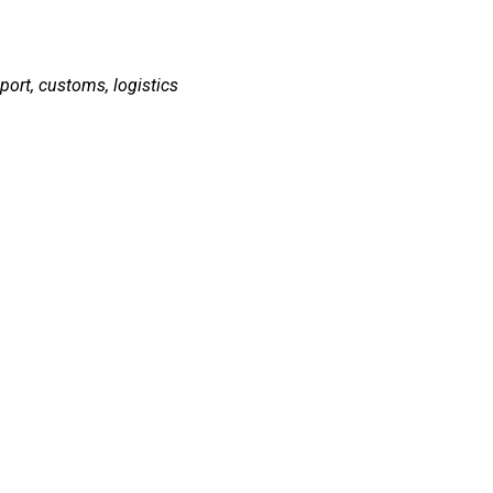
sport, customs, logistics