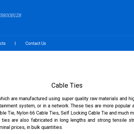
F5800B1Z8
cts
Contact Us
Cable Ties
hich are manufactured using super quality raw materials and hi
rtainment system, or in a network. These ties are more popular a
Cable Tie, Nylon 66 Cable Ties, Self Locking Cable Tie and much
ties are also fabricated in long lengths and strong tensile st
nal prices, in bulk quantities.