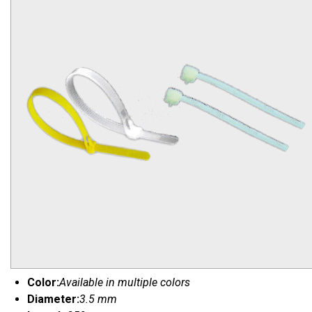
Color:
Available in multiple colors
Diameter:
3.5 mm