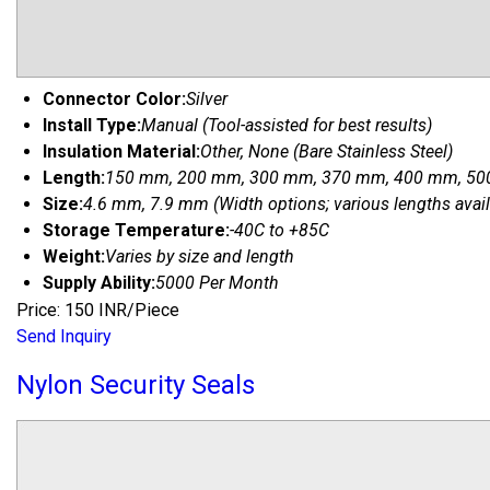
Connector Color:
Silver
Install Type:
Manual (Tool-assisted for best results)
Insulation Material:
Other, None (Bare Stainless Steel)
Length:
150 mm, 200 mm, 300 mm, 370 mm, 400 mm, 500
Size:
4.6 mm, 7.9 mm (Width options; various lengths avail
Storage Temperature:
-40C to +85C
Weight:
Varies by size and length
Supply Ability:
5000 Per Month
Price: 150 INR/Piece
Send Inquiry
Nylon Security Seals