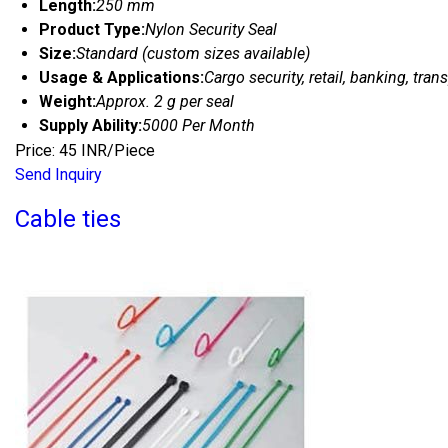
Length:
250 mm
Product Type:
Nylon Security Seal
Size:
Standard (custom sizes available)
Usage & Applications:
Cargo security, retail, banking, tran
Weight:
Approx. 2 g per seal
Supply Ability:
5000 Per Month
Price: 45 INR/Piece
Send Inquiry
Cable ties