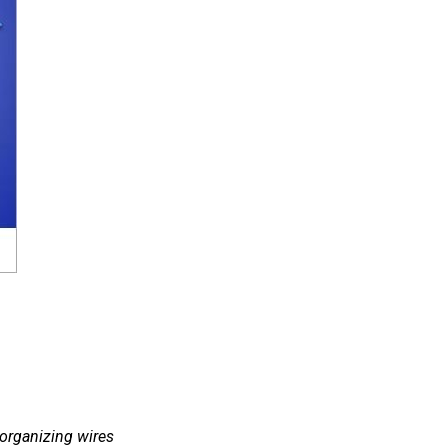
 organizing wires