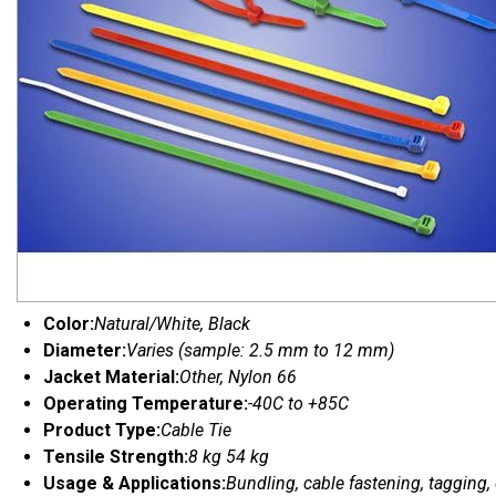
Color:
Natural/White, Black
Diameter:
Varies (sample: 2.5 mm to 12 mm)
Jacket Material:
Other, Nylon 66
Operating Temperature:
-40C to +85C
Product Type:
Cable Tie
Tensile Strength:
8 kg 54 kg
Usage & Applications:
Bundling, cable fastening, tagging,