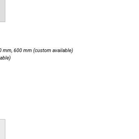
 mm, 600 mm (custom available)
able)