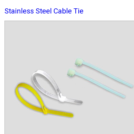
Stainless Steel Cable Tie