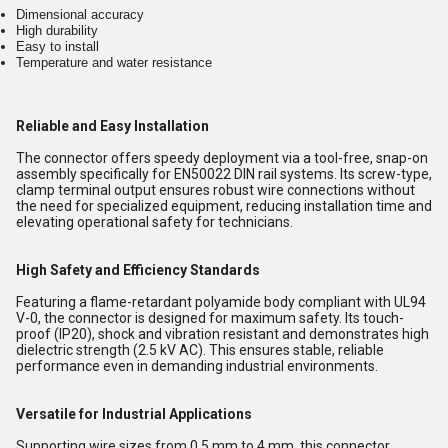
Dimensional accuracy
High durability
Easy to install
Temperature and water resistance
Reliable and Easy Installation
The connector offers speedy deployment via a tool-free, snap-on
assembly specifically for EN50022 DIN rail systems. Its screw-type,
clamp terminal output ensures robust wire connections without
the need for specialized equipment, reducing installation time and
elevating operational safety for technicians.
High Safety and Efficiency Standards
Featuring a flame-retardant polyamide body compliant with UL94
V-0, the connector is designed for maximum safety. Its touch-
proof (IP20), shock and vibration resistant and demonstrates high
dielectric strength (2.5 kV AC). This ensures stable, reliable
performance even in demanding industrial environments.
Versatile for Industrial Applications
Supporting wire sizes from 0.5 mm to 4 mm, this connector