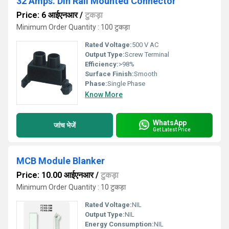
32 Amps. Din Rail Mounted Connector
Price: 6 आईएनआर
/
टुकड़ा
Minimum Order Quantity : 100 टुकड़ा
Rated Voltage:
500 V AC
Output Type:
Screw Terminal
Efficiency:
>98%
Surface Finish:
Smooth
Phase:
Single Phase
Know More
WhatsApp
जांच भेजें
Get Latest Price
MCB Module Blanker
Price: 10.00 आईएनआर
/
टुकड़ा
Minimum Order Quantity : 10 टुकड़ा
Rated Voltage:
NIL
Output Type:
NIL
Energy Consumption:
NIL