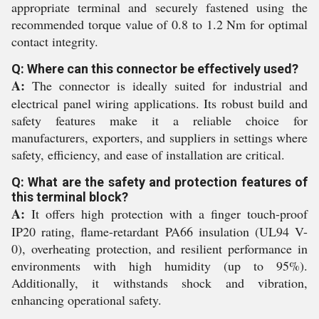
appropriate terminal and securely fastened using the
recommended torque value of 0.8 to 1.2 Nm for optimal
contact integrity.
Q: Where can this connector be effectively used?
A:
The connector is ideally suited for industrial and
electrical panel wiring applications. Its robust build and
safety features make it a reliable choice for
manufacturers, exporters, and suppliers in settings where
safety, efficiency, and ease of installation are critical.
Q: What are the safety and protection features of
this terminal block?
A:
It offers high protection with a finger touch-proof
IP20 rating, flame-retardant PA66 insulation (UL94 V-
0), overheating protection, and resilient performance in
environments with high humidity (up to 95%).
Additionally, it withstands shock and vibration,
enhancing operational safety.