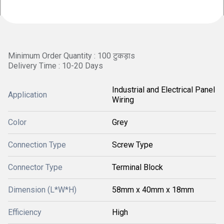
Minimum Order Quantity : 100 टुकड़ाs
Delivery Time : 10-20 Days
Industrial and Electrical Panel
Application
Wiring
Color
Grey
Connection Type
Screw Type
Connector Type
Terminal Block
Dimension (L*W*H)
58mm x 40mm x 18mm
Efficiency
High