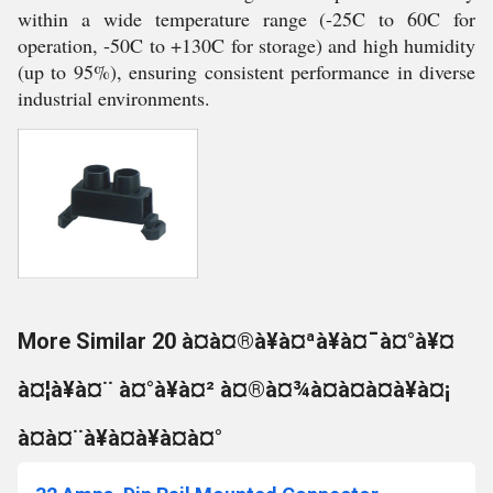
within a wide temperature range (-25C to 60C for
operation, -50C to +130C for storage) and high humidity
(up to 95%), ensuring consistent performance in diverse
industrial environments.
More Similar 20 à¤à¤®à¥à¤ªà¥à¤¯à¤°à¥¤
à¤¦à¥à¤¨ à¤°à¥à¤² à¤®à¤¾à¤à¤à¤à¥à¤¡
à¤à¤¨à¥à¤à¥à¤à¤°