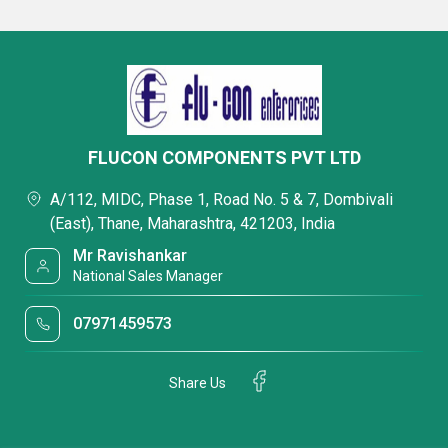
FLUCON COMPONENTS PVT LTD
A/112, MIDC, Phase 1, Road No. 5 & 7, Dombivali
(East), Thane, Maharashtra, 421203, India
Mr Ravishankar
National Sales Manager
07971459573
Share Us