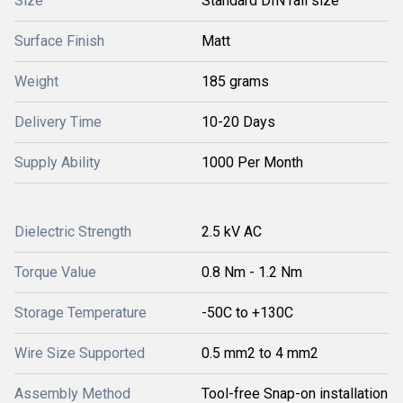
Size
Standard DIN rail size
Surface Finish
Matt
Weight
185 grams
Delivery Time
10-20 Days
Supply Ability
1000 Per Month
Dielectric Strength
2.5 kV AC
Torque Value
0.8 Nm - 1.2 Nm
Storage Temperature
-50C to +130C
Wire Size Supported
0.5 mm2 to 4 mm2
Assembly Method
Tool-free Snap-on installation