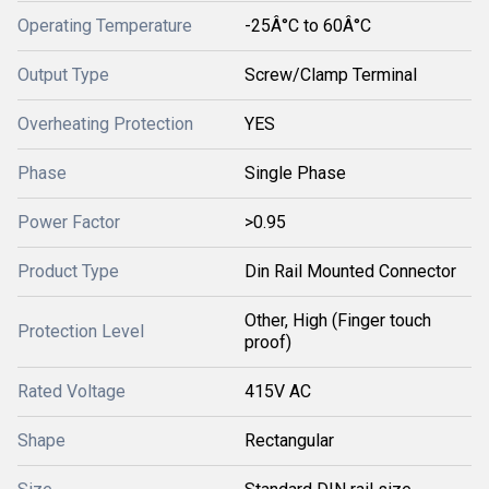
Operating Temperature
-25Â°C to 60Â°C
Output Type
Screw/Clamp Terminal
Overheating Protection
YES
Phase
Single Phase
Power Factor
>0.95
Product Type
Din Rail Mounted Connector
Other, High (Finger touch
Protection Level
proof)
Rated Voltage
415V AC
Shape
Rectangular