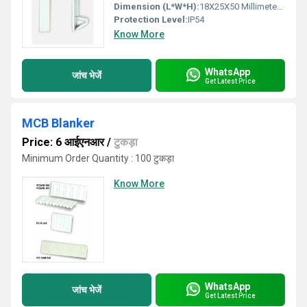
Dimension (L*W*H):
18X25X50 Millimeter (mm)
Protection Level:
IP54
Know More
WhatsApp
जांच भेजें
Get Latest Price
MCB Blanker
Price: 6 आईएनआर
/
टुकड़ा
Minimum Order Quantity : 100 टुकड़ा
Know More
WhatsApp
जांच भेजें
Get Latest Price