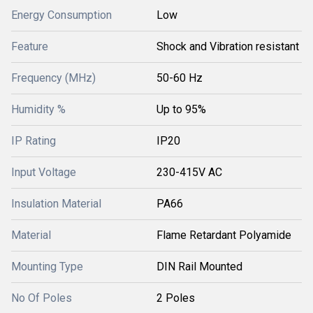
Energy Consumption
Low
Feature
Shock and Vibration resistant
Frequency (MHz)
50-60 Hz
Humidity %
Up to 95%
IP Rating
IP20
Input Voltage
230-415V AC
Insulation Material
PA66
Material
Flame Retardant Polyamide
Mounting Type
DIN Rail Mounted
No Of Poles
2 Poles