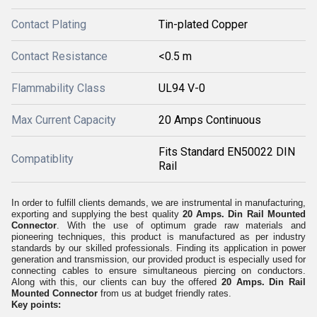
Contact Plating
Tin-plated Copper
Contact Resistance
<0.5 m
Flammability Class
UL94 V-0
Max Current Capacity
20 Amps Continuous
Fits Standard EN50022 DIN
Compatiblity
Rail
In order to fulfill clients demands, we are instrumental in manufacturing,
exporting and supplying the best quality
20 Amps. Din Rail Mounted
Connector
. With the use of optimum grade raw materials and
pioneering techniques, this product is manufactured as per industry
standards by our skilled professionals. Finding its application in power
generation and transmission, our provided product is especially used for
connecting cables to ensure simultaneous piercing on conductors.
Along with this, our clients can buy the offered
20 Amps. Din Rail
Mounted Connector
from us at budget friendly rates.
Key points: