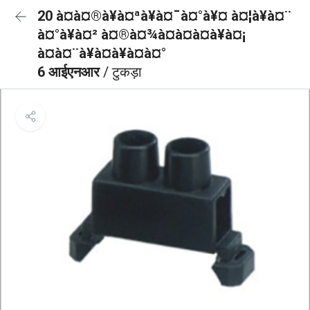
20 à¤à¤®à¥à¤ªà¥à¤¯à¤°à¥¤ à¤¦à¥à¤¨
à¤°à¥à¤² à¤®à¤¾à¤à¤à¤à¥à¤¡
à¤à¤¨à¥à¤à¥à¤à¤°
6 आईएनआर
/ टुकड़ा