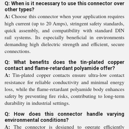
Q: When is it necessary to use this connector over
other types?
A:
Choose this connector when your application requires
high current (up to 20 Amps), stringent safety standards,
quick assembly, and compatibility with standard DIN
rail systems. Its especially beneficial in environments
demanding high dielectric strength and efficient, secure
connections.
Q: What benefits does the tin-plated copper
contact and flame-retardant polyamide offer?
A:
Tin-plated copper contacts ensure ultra-low contact
resistance for reliable conductivity and minimal energy
loss, while the flame-retardant polyamide body enhances
safety by preventing fire risks, contributing to long-term
durability in industrial settings.
Q: How does this connector handle varying
environmental conditions?
A:
The connector is designed to operate efficiently