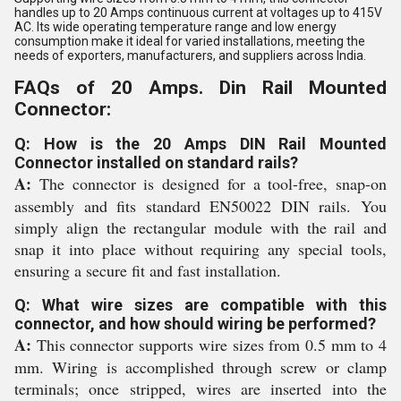
handles up to 20 Amps continuous current at voltages up to 415V
AC. Its wide operating temperature range and low energy
consumption make it ideal for varied installations, meeting the
needs of exporters, manufacturers, and suppliers across India.
FAQs of 20 Amps. Din Rail Mounted
Connector:
Q: How is the 20 Amps DIN Rail Mounted
Connector installed on standard rails?
A:
The connector is designed for a tool-free, snap-on
assembly and fits standard EN50022 DIN rails. You
simply align the rectangular module with the rail and
snap it into place without requiring any special tools,
ensuring a secure fit and fast installation.
Q: What wire sizes are compatible with this
connector, and how should wiring be performed?
A:
This connector supports wire sizes from 0.5 mm to 4
mm. Wiring is accomplished through screw or clamp
terminals; once stripped, wires are inserted into the