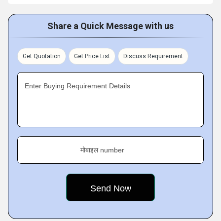
Share a Quick Message with us
Get Quotation
Get Price List
Discuss Requirement
Enter Buying Requirement Details
मोबाइल number