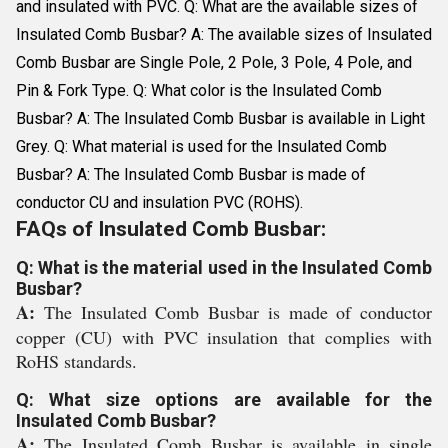
and insulated with PVC. Q: What are the available sizes of
Insulated Comb Busbar? A: The available sizes of Insulated
Comb Busbar are Single Pole, 2 Pole, 3 Pole, 4 Pole, and
Pin & Fork Type. Q: What color is the Insulated Comb
Busbar? A: The Insulated Comb Busbar is available in Light
Grey. Q: What material is used for the Insulated Comb
Busbar? A: The Insulated Comb Busbar is made of
conductor CU and insulation PVC (ROHS).
FAQs of Insulated Comb Busbar:
Q: What is the material used in the Insulated Comb
Busbar?
A:
The Insulated Comb Busbar is made of conductor
copper (CU) with PVC insulation that complies with
RoHS standards.
Q: What size options are available for the
Insulated Comb Busbar?
A:
The Insulated Comb Busbar is available in single