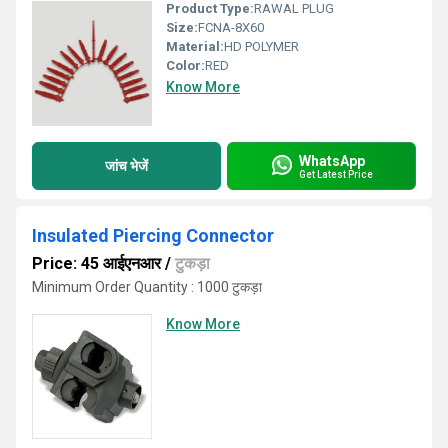
Product Type:
RAWAL PLUG
Size:
FCNA-8X60
Material:
HD POLYMER
Color:
RED
Know More
WhatsApp
जांच भेजें
Get Latest Price
Insulated Piercing Connector
Price: 45 आईएनआर
/
टुकड़ा
Minimum Order Quantity : 1000 टुकड़ा
Know More