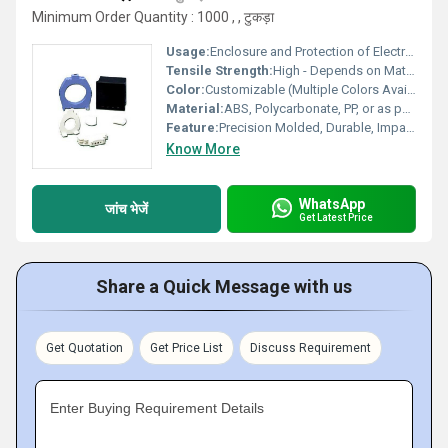
Minimum Order Quantity : 1000 , , टुकड़ा
Usage:
Enclosure and Protection of Electronics or Devices
Tensile Strength:
High - Depends on Material Selection
Color:
Customizable (Multiple Colors Available)
Material:
ABS, Polycarbonate, PP, or as per Customer Specification
Feature:
Precision Molded, Durable, Impact Resistant, Weatherproof
Know More
WhatsApp
जांच भेजें
Get Latest Price
Share a Quick Message with us
Get Quotation
Get Price List
Discuss Requirement
Enter Buying Requirement Details