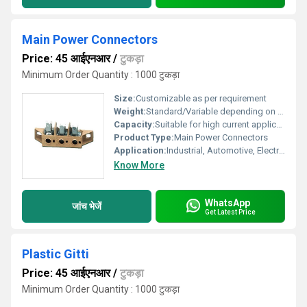
Main Power Connectors
Price: 45 आईएनआर
/
टुकड़ा
Minimum Order Quantity : 1000 टुकड़ा
Size:
Customizable as per requirement
Weight:
Standard/Variable depending on size
Capacity:
Suitable for high current applications
Product Type:
Main Power Connectors
Application:
Industrial, Automotive, Electrical Panels
Know More
WhatsApp
जांच भेजें
Get Latest Price
Plastic Gitti
Price: 45 आईएनआर
/
टुकड़ा
Minimum Order Quantity : 1000 टुकड़ा