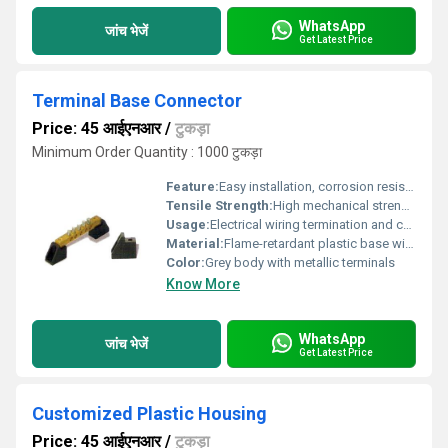
WhatsApp
जांच भेजें
Get Latest Price
Terminal Base Connector
Price: 45 आईएनआर
/
टुकड़ा
Minimum Order Quantity : 1000 टुकड़ा
Feature:
Easy installation, corrosion resistant, secure connection
Tensile Strength:
High mechanical strength suitable for industrial use
Usage:
Electrical wiring termination and connection
Material:
Flame-retardant plastic base with brass or copper alloy terminals
Color:
Grey body with metallic terminals
Know More
WhatsApp
जांच भेजें
Get Latest Price
Customized Plastic Housing
Price: 45 आईएनआर
/
टुकड़ा