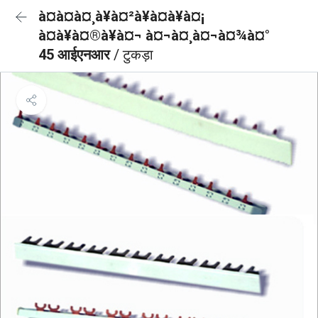
à¤à¤à¤¸à¥à¤²à¥à¤à¥à¤¡
à¤à¥à¤®à¥à¤¬ à¤¬à¤¸à¤¬à¤¾à¤°
45 आईएनआर
/ टुकड़ा