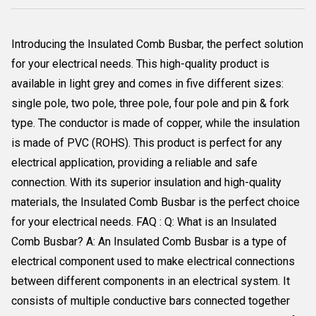
Introducing the Insulated Comb Busbar, the perfect solution
for your electrical needs. This high-quality product is
available in light grey and comes in five different sizes:
single pole, two pole, three pole, four pole and pin & fork
type. The conductor is made of copper, while the insulation
is made of PVC (ROHS). This product is perfect for any
electrical application, providing a reliable and safe
connection. With its superior insulation and high-quality
materials, the Insulated Comb Busbar is the perfect choice
for your electrical needs. FAQ : Q: What is an Insulated
Comb Busbar? A: An Insulated Comb Busbar is a type of
electrical component used to make electrical connections
between different components in an electrical system. It
consists of multiple conductive bars connected together