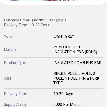
Minimum Order Quantity : 1000 टुकड़ाs
Delivery Time : 10-20 Days
Color
LIGHT GREY
CONDUCTOR CU.
Material
INSULATION-PVC (ROHS)
Product Type
INSULATED COMB BUS BAR
SINGLE POLE, 2 POLE, 3
Size
POLE, 4 POLE, PIN & FORK
TYPE
Delivery Time
10-20 Days
Supply Ability
5000 Per Month