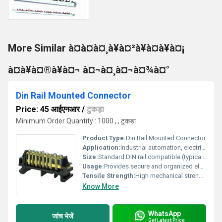
More Similar à¤à¤à¤¸à¥à¤²à¥à¤à¥à¤¡
à¤à¥à¤®à¥à¤¬ à¤¬à¤¸à¤¬à¤¾à¤°
Din Rail Mounted Connector
Price: 45 आईएनआर
/
टुकड़ा
Minimum Order Quantity : 1000 , , टुकड़ा
Product Type:
Din Rail Mounted Connector
Application:
Industrial automation, electrical cabinet wiring, machinery, process control systems
Size:
Standard DIN rail compatible (typically 35mm rail, customizable terminal count)
Usage:
Provides secure and organized electrical connections in control panels and distribution boards
Tensile Strength:
High mechanical strength for reliable mounting
Know More
WhatsApp
जांच भेजें
Get Latest Price