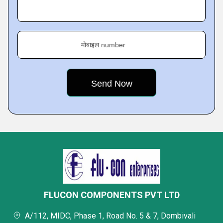
मोबाइल number
FLUCON COMPONENTS PVT LTD
A/112, MIDC, Phase 1, Road No. 5 & 7, Dombivali