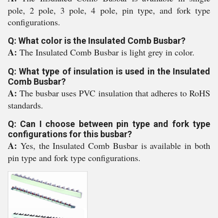
pole, 2 pole, 3 pole, 4 pole, pin type, and fork type
configurations.
Q: What color is the Insulated Comb Busbar?
A:
The Insulated Comb Busbar is light grey in color.
Q: What type of insulation is used in the Insulated
Comb Busbar?
A:
The busbar uses PVC insulation that adheres to RoHS
standards.
Q: Can I choose between pin type and fork type
configurations for this busbar?
A:
Yes, the Insulated Comb Busbar is available in both
pin type and fork type configurations.