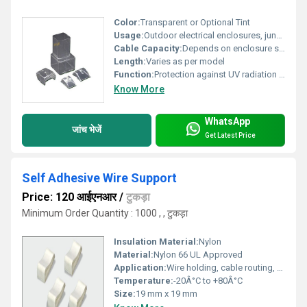
Color:
Transparent or Optional Tint
Usage:
Outdoor electrical enclosures, junction boxes, lighting fixtures
Cable Capacity:
Depends on enclosure size
Length:
Varies as per model
Function:
Protection against UV radiation and environmental elements
Know More
WhatsApp
जांच भेजें
Get Latest Price
Self Adhesive Wire Support
Price: 120 आईएनआर
/
टुकड़ा
Minimum Order Quantity : 1000 , , टुकड़ा
Insulation Material:
Nylon
Material:
Nylon 66 UL Approved
Application:
Wire holding, cable routing, fixing cables to panels or walls
Temperature:
-20Â°C to +80Â°C
Size:
19 mm x 19 mm