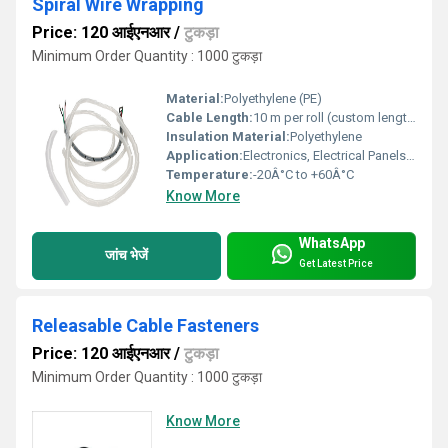
Spiral Wire Wrapping
Price: 120 आईएनआर
/
टुकड़ा
Minimum Order Quantity : 1000 टुकड़ा
Material:
Polyethylene (PE)
Cable Length:
10 m per roll (custom lengths available)
Insulation Material:
Polyethylene
Application:
Electronics, Electrical Panels, Industrial Equipment, Office Cables
Temperature:
-20Â°C to +60Â°C
Know More
WhatsApp
जांच भेजें
Get Latest Price
Releasable Cable Fasteners
Price: 120 आईएनआर
/
टुकड़ा
Minimum Order Quantity : 1000 टुकड़ा
Know More