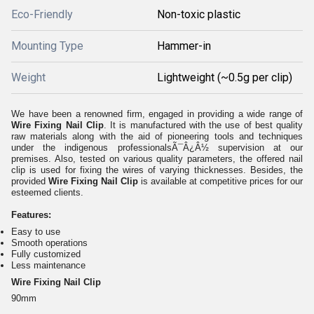
Eco-Friendly
Non-toxic plastic
Mounting Type
Hammer-in
Weight
Lightweight (~0.5g per clip)
We have been a renowned firm, engaged in providing a wide range of
Wire Fixing Nail Clip
. It is manufactured with the use of best quality
raw materials along with the aid of pioneering tools and techniques
under the indigenous professionalsÃ¯Â¿Â½ supervision at our
premises. Also, tested on various quality parameters, the offered nail
clip is used for fixing the wires of varying thicknesses. Besides, the
provided
Wire Fixing Nail Clip
is available at competitive prices for our
esteemed clients.
Features:
Easy to use
Smooth operations
Fully customized
Less maintenance
Wire Fixing Nail Clip
90mm