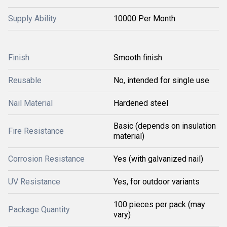
Supply Ability
10000 Per Month
Finish
Smooth finish
Reusable
No, intended for single use
Nail Material
Hardened steel
Basic (depends on insulation
Fire Resistance
material)
Corrosion Resistance
Yes (with galvanized nail)
UV Resistance
Yes, for outdoor variants
100 pieces per pack (may
Package Quantity
vary)