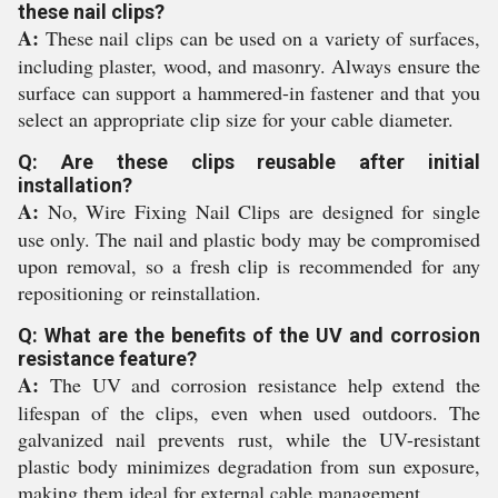
these nail clips?
A:
These nail clips can be used on a variety of surfaces,
including plaster, wood, and masonry. Always ensure the
surface can support a hammered-in fastener and that you
select an appropriate clip size for your cable diameter.
Q: Are these clips reusable after initial
installation?
A:
No, Wire Fixing Nail Clips are designed for single
use only. The nail and plastic body may be compromised
upon removal, so a fresh clip is recommended for any
repositioning or reinstallation.
Q: What are the benefits of the UV and corrosion
resistance feature?
A:
The UV and corrosion resistance help extend the
lifespan of the clips, even when used outdoors. The
galvanized nail prevents rust, while the UV-resistant
plastic body minimizes degradation from sun exposure,
making them ideal for external cable management.