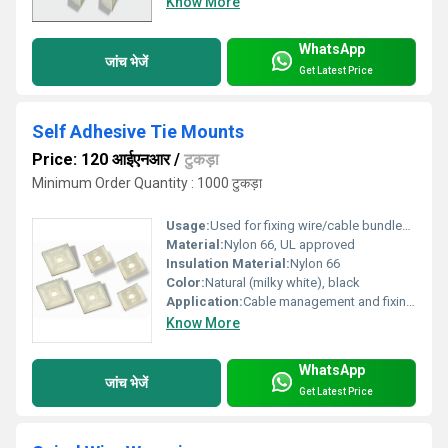
Know More
WhatsApp
जांच भेजें
Get Latest Price
Self Adhesive Tie Mounts
Price: 120 आईएनआर
/
टुकड़ा
Minimum Order Quantity : 1000 टुकड़ा
Usage:
Used for fixing wire/cable bundles to flat surfaces
Material:
Nylon 66, UL approved
Insulation Material:
Nylon 66
Color:
Natural (milky white), black
Application:
Cable management and fixing on panels, walls, and enclosures
Know More
WhatsApp
जांच भेजें
Get Latest Price