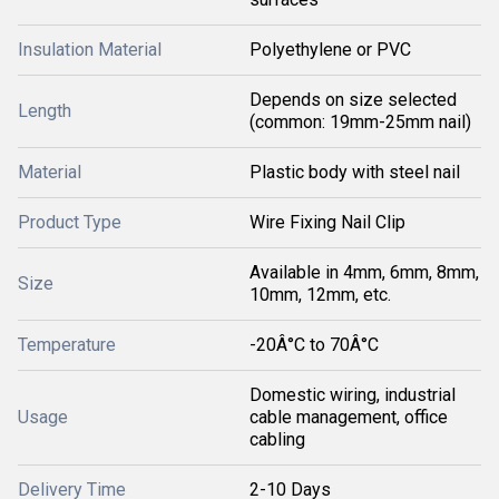
Insulation Material
Polyethylene or PVC
Depends on size selected
Length
(common: 19mm-25mm nail)
Material
Plastic body with steel nail
Product Type
Wire Fixing Nail Clip
Available in 4mm, 6mm, 8mm,
Size
10mm, 12mm, etc.
Temperature
-20Â°C to 70Â°C
Domestic wiring, industrial
Usage
cable management, office
cabling
Delivery Time
2-10 Days