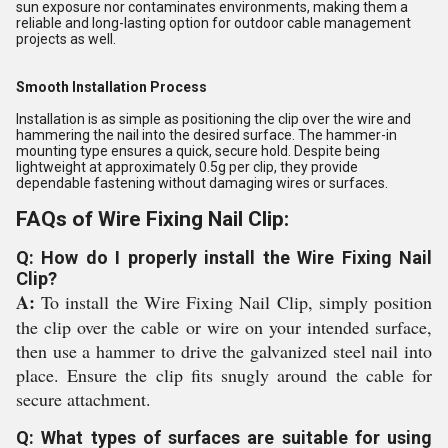
sun exposure nor contaminates environments, making them a
reliable and long-lasting option for outdoor cable management
projects as well.
Smooth Installation Process
Installation is as simple as positioning the clip over the wire and
hammering the nail into the desired surface. The hammer-in
mounting type ensures a quick, secure hold. Despite being
lightweight at approximately 0.5g per clip, they provide
dependable fastening without damaging wires or surfaces.
FAQs of Wire Fixing Nail Clip:
Q: How do I properly install the Wire Fixing Nail
Clip?
A:
To install the Wire Fixing Nail Clip, simply position
the clip over the cable or wire on your intended surface,
then use a hammer to drive the galvanized steel nail into
place. Ensure the clip fits snugly around the cable for
secure attachment.
Q: What types of surfaces are suitable for using