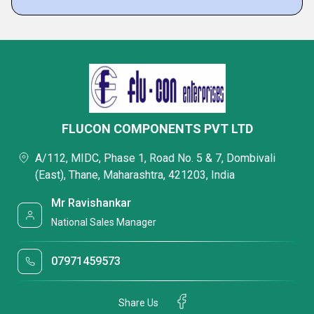
FLUCON COMPONENTS PVT LTD
A/112, MIDC, Phase 1, Road No. 5 & 7, Dombivali
(East), Thane, Maharashtra, 421203, India
Mr Ravishankar
National Sales Manager
07971459573
Share Us