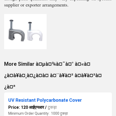
supplier or exporter arrangements.
More Similar à¤µà¤¾à¤¯à¤° à¤«à¤
¿à¤à¥à¤¸à¤¿à¤à¤ à¤¨à¥à¤² à¤à¥à¤²à¤
¿à¤ª
UV Resistant Polycarbonate Cover
Price: 120 आईएनआर
/
टुकड़ा
Minimum Order Quantity : 1000 टुकड़ा