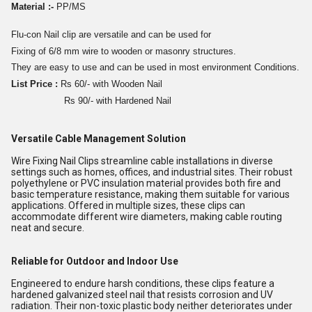
Material :-
PP/MS
Flu-con Nail clip are versatile and can be used for
Fixing of 6/8 mm wire to wooden or masonry structures.
They are easy to use and can be used in most environment Conditions.
List Price :
Rs 60/- with Wooden Nail
Rs 90/- with Hardened Nail
Versatile Cable Management Solution
Wire Fixing Nail Clips streamline cable installations in diverse
settings such as homes, offices, and industrial sites. Their robust
polyethylene or PVC insulation material provides both fire and
basic temperature resistance, making them suitable for various
applications. Offered in multiple sizes, these clips can
accommodate different wire diameters, making cable routing
neat and secure.
Reliable for Outdoor and Indoor Use
Engineered to endure harsh conditions, these clips feature a
hardened galvanized steel nail that resists corrosion and UV
radiation. Their non-toxic plastic body neither deteriorates under