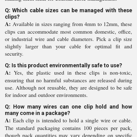
Q: Which cable sizes can be managed with these
clips?
A:
Available in sizes ranging from 4mm to 12mm, these
clips can accommodate most common domestic, office,
or industrial wire and cable diameters. Pick a clip size
slightly larger than your cable for optimal fit and
security.
Q: Is this product environmentally safe to use?
A:
Yes, the plastic used in these clips is non-toxic,
ensuring that no harmful substances are released during
use. Although not reusable, they are designed to be safe
for indoor and outdoor environments.
Q: How many wires can one clip hold and how
many come in a package?
A:
Each clip is intended to hold a single wire or cable.
The standard packaging contains 100 pieces per pack,
though pack quantities may vary depending on specific