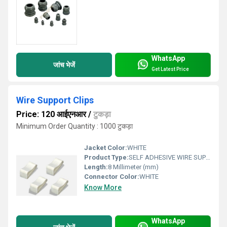
WhatsApp
जांच भेजें
Get Latest Price
Wire Support Clips
Price: 120 आईएनआर
/
टुकड़ा
Minimum Order Quantity : 1000 टुकड़ा
Jacket Color:
WHITE
Product Type:
SELF ADHESIVE WIRE SUPPORT
Length:
8 Millimeter (mm)
Connector Color:
WHITE
Know More
WhatsApp