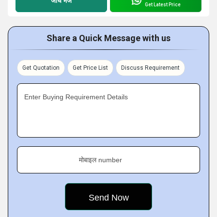
जांच भेजें
Get Latest Price
Share a Quick Message with us
Get Quotation
Get Price List
Discuss Requirement
Enter Buying Requirement Details
मोबाइल number