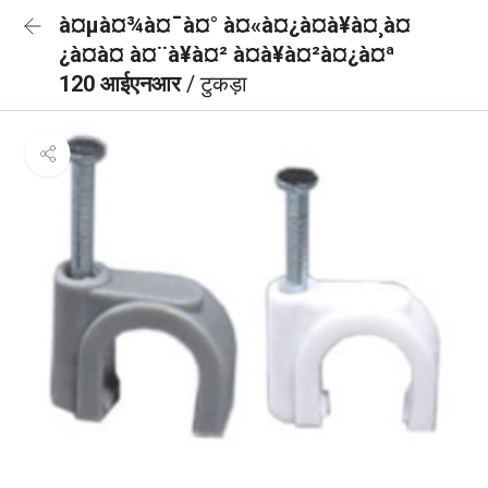
à¤µà¤¾à¤¯à¤° à¤«à¤¿à¤à¥à¤¸à¤
¿à¤à¤ à¤¨à¥à¤² à¤à¥à¤²à¤¿à¤ª
120 आईएनआर
/ टुकड़ा