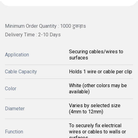
Minimum Order Quantity : 1000 टुकड़ाs
Delivery Time : 2-10 Days
Securing cables/wires to
Application
surfaces
Cable Capacity
Holds 1 wire or cable per clip
White (other colors may be
Color
available)
Varies by selected size
Diameter
(4mm to 12mm)
To securely fix electrical
Function
wires or cables to walls or
surfaces