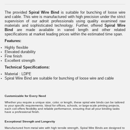
The provided
Spiral Wire Bind
is suitable for bunching of loose wire
and cable. This wire is manufactured with high precision under the strict
supervision of our adroit professionals using quality examined raw
materials and sophisticated technology.
Further, offered
Spiral Wire
Bind
are made available in varied length and other related
specifications at market leading prices within the estimated time span.
Features:
Highly flexible
Elevated durability
Fine finish
Excellent strength
Technical Specifications:
Material : LDPE
Spiral Wire Bind are suitable for bunching of loose wire and cable
Customizable for Every Need
Whether you require a unique size, color, or length, these spiral wire binds can be tailored
to your specific requirements. Ideal for offices, schools, or large-scale printing projects,
each coil offers flexibility and reliable performance, ensuring that all your binding tasks
have a professional finish.
Exceptional Strength and Longevity
Manufactured from metal wire with high tensile strength, Spiral Wire Binds are designed to