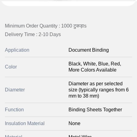
Minimum Order Quantity : 1000 टुकड़ाs
Delivery Time : 2-10 Days
Application
Document Binding
Black, White, Blue, Red,
Color
More Colors Available
Diameter as per selected
Diameter
size (typically ranges from 6
mm to 38 mm)
Function
Binding Sheets Together
Insulation Material
None