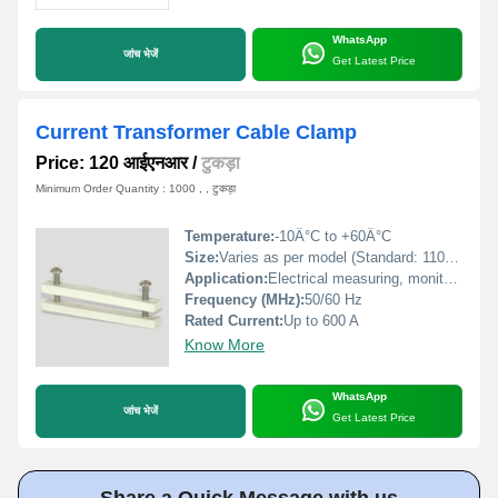
WhatsApp
जांच भेजें
Get Latest Price
Current Transformer Cable Clamp
Price: 120 आईएनआर
/
टुकड़ा
Minimum Order Quantity : 1000 , , टुकड़ा
Temperature:
-10Â°C to +60Â°C
Size:
Varies as per model (Standard: 110 mm x 70 mm x 30 mm)
Application:
Electrical measuring, monitoring, power distribution
Frequency (MHz):
50/60 Hz
Rated Current:
Up to 600 A
Know More
WhatsApp
जांच भेजें
Get Latest Price
Share a Quick Message with us