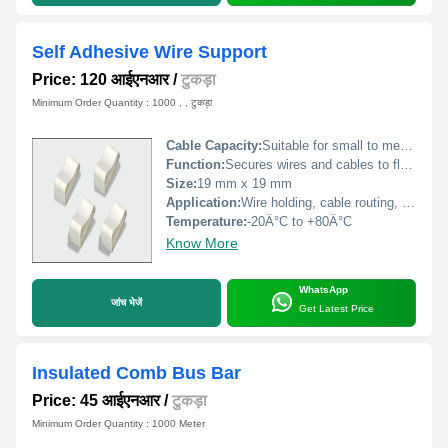
Self Adhesive Wire Support
Price: 120 आईएनआर
/
टुकड़ा
Minimum Order Quantity : 1000 , , टुकड़ा
Cable Capacity:
Suitable for small to medium cable bundles
Function:
Secures wires and cables to flat surfaces
Size:
19 mm x 19 mm
Application:
Wire holding, cable routing, fixing cables to panels or walls
Temperature:
-20Â°C to +80Â°C
Know More
WhatsApp
जांच भेजें
Get Latest Price
Insulated Comb Bus Bar
Price: 45 आईएनआर
/
टुकड़ा
Minimum Order Quantity : 1000 Meter