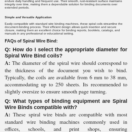
endure daily handling and frequent use. Their smooth, rust-resistant surface maintains
integrity over time, making them a dependable solution for binding documents over
extended periods.
Simple and Versatile Application
Easily compatible with standard wire binding machines, these spiral coils streamline the
document-binding process. Their efficient design allows quick insertion and secure
closure, making them an excellent choice for binding reports, booklets, catalogs, and
manuals in any professional or educational setting.
FAQs of Spiral Wire Bind:
Q: How do I select the appropriate diameter for
Spiral Wire Bind coils?
A:
The diameter of the spiral wire should correspond to
the thickness of the document you wish to bind.
Typically, the coils are available from 6 mm to 38 mm,
accommodating up to 250 sheets. Its recommended to
slightly oversize to ensure smooth page turning.
Q: What types of binding equipment are Spiral
Wire Binds compatible with?
A:
These spiral wire binds are compatible with most
standard wire binding machines commonly used in
offices, schools, and print shops, ensuring