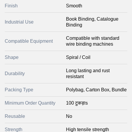
Finish
Smooth
Book Binding, Catalogue
Industrial Use
Binding
Compatible with standard
Compatible Equipment
wire binding machines
Shape
Spiral / Coil
Long lasting and rust
Durability
resistant
Packing Type
Polybag, Carton Box, Bundle
Minimum Order Quantity
100 टुकड़ाs
Reusable
No
Strength
High tensile strength