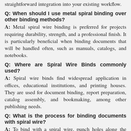
straightforward integration into your existing workflow.
Q: When should I use metal spiral binding over
other binding methods?
A:
Metal spiral wire binding is preferred for projects
requiring durability, strength, and a professional finish. It
is particularly beneficial when binding documents that
will be handled often, such as manuals, catalogs, and
notebooks.
Q: Where are Spiral Wire Binds commonly
used?
A:
Spiral wire binds find widespread application in
offices, educational institutions, and printing houses.
They are used for document binding, report preparation,
catalog assembly, and bookmaking, among other
publishing needs.
Q: What is the process for binding documents
with spiral wire?
A:
To bind with a spiral wire, punch holes along the