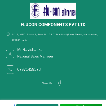
FLUCON COMPONENTS PVT LTD
A/112, MIDC, Phase 1, Road No. 5 & 7, Dombivali (East), Thane, Maharashtra,
421203, India
Mr Ravishankar
National Sales Manager
07971459573
Share Us