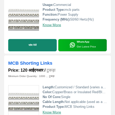
Usage:
Commercial
Product Type:
mcb parts
Function:
Power Supply
Frequency (MHz):
50/60 Hertz(Hz)
Know More
WhatsApp
जांच भेजें
Get Latest Price
MCB Shorting Links
Price: 120 आईएनआर
/
टुकड़ा
Minimum Order Quantity : 1000 , , टुकड़ा
Length:
Customized / Standard (varies as per model)
Color:
Copper/Brass or Insulated Red/Black
No Of Core:
Single
Cable Length:
Not applicable (used as a busbar link)
Product Type:
MCB Shorting Links
Know More