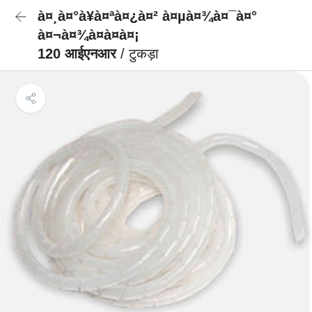
à¤¸à¤°à¥à¤ªà¤¿à¤² à¤µà¤¾à¤¯à¤°
à¤¬à¤¾à¤à¤à¤¡
120 आईएनआर
/ टुकड़ा