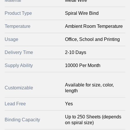
Material
Metal Wire
Product Type
Spiral Wire Bind
Temperature
Ambient Room Temperature
Usage
Office, School and Printing
Delivery Time
2-10 Days
Supply Ability
10000 Per Month
Available for size, color,
Customizable
length
Lead Free
Yes
Up to 250 Sheets (depends
Binding Capacity
on spiral size)