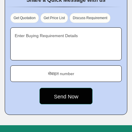
Get Quotation
Get Price List
Discuss Requirement
Enter Buying Requirement Details
मोबाइल number