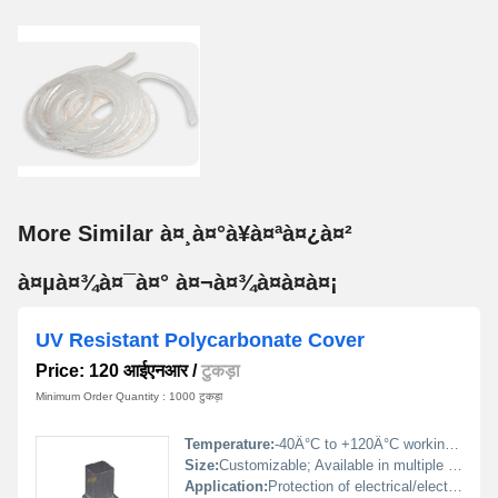
More Similar à¤¸à¤°à¥à¤ªà¤¿à¤²
à¤µà¤¾à¤¯à¤° à¤¬à¤¾à¤à¤à¤¡
UV Resistant Polycarbonate Cover
Price: 120 आईएनआर
/
टुकड़ा
Minimum Order Quantity : 1000 टुकड़ा
Temperature:
-40Â°C to +120Â°C working range
Size:
Customizable; Available in multiple standard sizes
Application:
Protection of electrical/electronic components exposed to sunlight