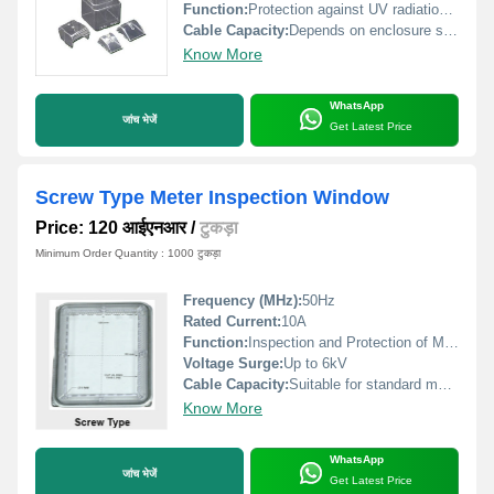
Function:
Protection against UV radiation and environmental elements
Cable Capacity:
Depends on enclosure size
Know More
WhatsApp
जांच भेजें
Get Latest Price
Screw Type Meter Inspection Window
Price: 120 आईएनआर
/
टुकड़ा
Minimum Order Quantity : 1000 टुकड़ा
Frequency (MHz):
50Hz
Rated Current:
10A
Function:
Inspection and Protection of Meter
Voltage Surge:
Up to 6kV
Cable Capacity:
Suitable for standard meter cables
Know More
WhatsApp
जांच भेजें
Get Latest Price