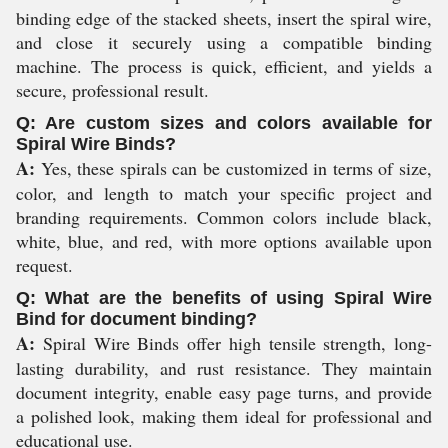
binding edge of the stacked sheets, insert the spiral wire,
and close it securely using a compatible binding
machine. The process is quick, efficient, and yields a
secure, professional result.
Q: Are custom sizes and colors available for
Spiral Wire Binds?
A:
Yes, these spirals can be customized in terms of size,
color, and length to match your specific project and
branding requirements. Common colors include black,
white, blue, and red, with more options available upon
request.
Q: What are the benefits of using Spiral Wire
Bind for document binding?
A:
Spiral Wire Binds offer high tensile strength, long-
lasting durability, and rust resistance. They maintain
document integrity, enable easy page turns, and provide
a polished look, making them ideal for professional and
educational use.